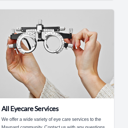
All Eyecare Services
We offer a wide variety of eye care services to the
Maynard community. Contact us with any questions