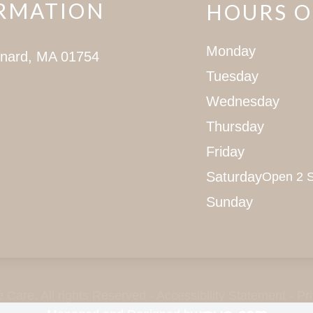
RMATION
HOURS O
Monday
ynard, MA 01754
Tuesday
Wednesday
Thursday
Friday
Saturday
Open 2 S
Sunday
Care. All rights Reserved -
Accessibility Statement
-
Pr