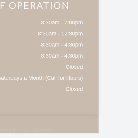
F OPERATION
8:30am - 7:00pm
8:30am - 12:30pm
8:30am - 4:30pm
8:30am - 4:30pm
Closed
aturdays a Month (Call for Hours)
Closed
ivacy Policy
-
Sitemap