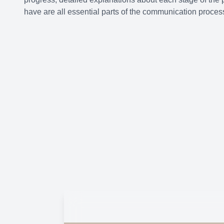
have are all essential parts of the communication proces