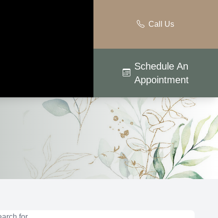
Call Us
Schedule An
Appointment