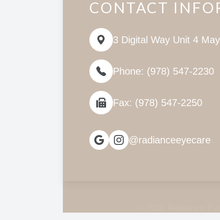
CONTACT INFO
3 Digital Way Unit 4 Ma
Phone: (978) 547-2230
Fax: (978) 547-2250
@radianceeyecare
© 2026 Radiance Eye 