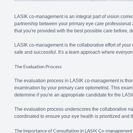
LASIK co-management is an integral part of vision correct
partnership between your primary eye care professional
that you're provided with the best possible care before, d
LASIK co-management is the collaborative effort of your 
safe and successful. It's a team approach where everyone 
The Evaluation Process
The evaluation process in LASIK co-management is thor
examination by your primary care optometrist. This exami
determine if you're an appropriate candidate for the LAS
The evaluation process underscores the collaborative na
coordinated to ensure your eye health is prioritized and t
The Importance of Consultation in LASIK Co-management