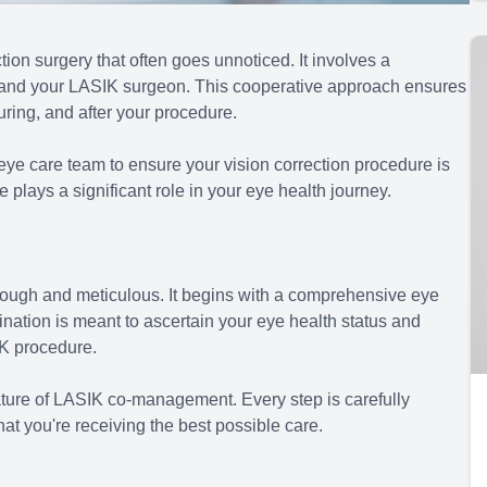
ion surgery that often goes unnoticed. It involves a
 and your LASIK surgeon. This cooperative approach ensures
uring, and after your procedure.
eye care team to ensure your vision correction procedure is
plays a significant role in your eye health journey.
ough and meticulous. It begins with a comprehensive eye
nation is meant to ascertain your eye health status and
IK procedure.
ture of LASIK co-management. Every step is carefully
hat you're receiving the best possible care.