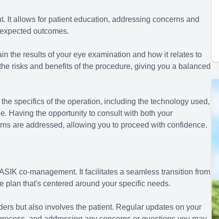
. It allows for patient education, addressing concerns and
e expected outcomes.
in the results of your eye examination and how it relates to
 the risks and benefits of the procedure, giving you a balanced
the specifics of the operation, including the technology used,
ne. Having the opportunity to consult with both your
erns are addressed, allowing you to proceed with confidence.
ASIK co-management. It facilitates a seamless transition from
e plan that's centered around your specific needs.
ers but also involves the patient. Regular updates on your
e process, and addressing any concerns or questions you may