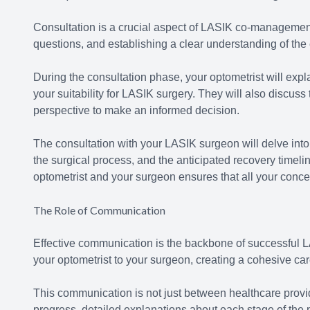
Consultation is a crucial aspect of LASIK co-management
questions, and establishing a clear understanding of th
During the consultation phase, your optometrist will expla
your suitability for LASIK surgery. They will also discuss
perspective to make an informed decision.
The consultation with your LASIK surgeon will delve into 
the surgical process, and the anticipated recovery timeli
optometrist and your surgeon ensures that all your conc
The Role of Communication
Effective communication is the backbone of successful L
your optometrist to your surgeon, creating a cohesive car
This communication is not just between healthcare provid
progress, detailed explanations about each stage of th