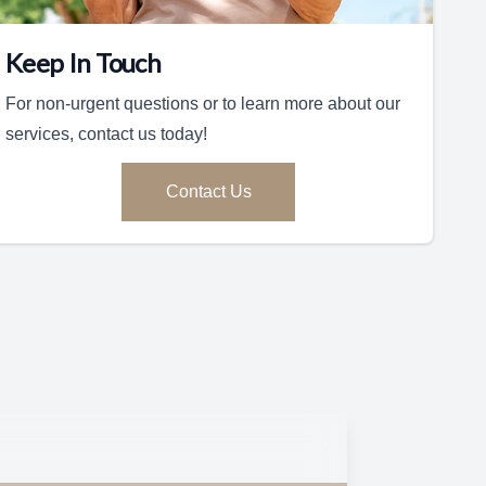
Keep In Touch
For non-urgent questions or to learn more about our
services, contact us today!
Contact Us