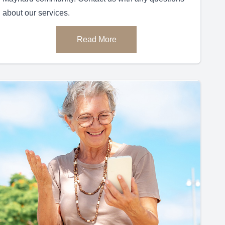
about our services.
Read More