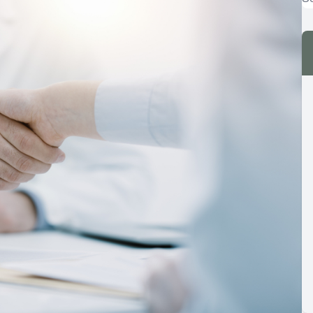
Dry Eye
Eye Emergencies
Computer Vision Syndrome
LASIK Co-Management