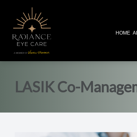
HOME
A
Menu
Home
About
LASIK Co-Manage
Services
Patient Center
Contact Us