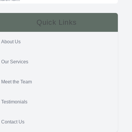
Quick Links
About Us
Our Services
Meet the Team
Testimonials
Contact Us